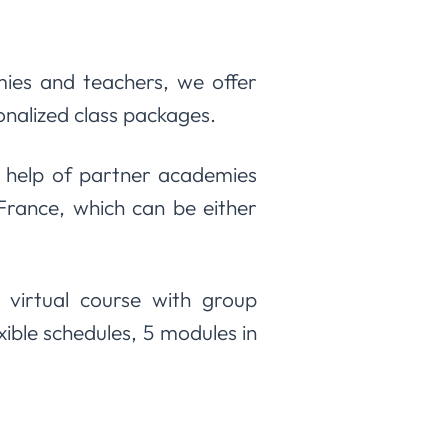
ies and teachers, we offer
sonalized class packages.
 help of partner academies
 France, which can be either
 virtual course with group
ible schedules, 5 modules in