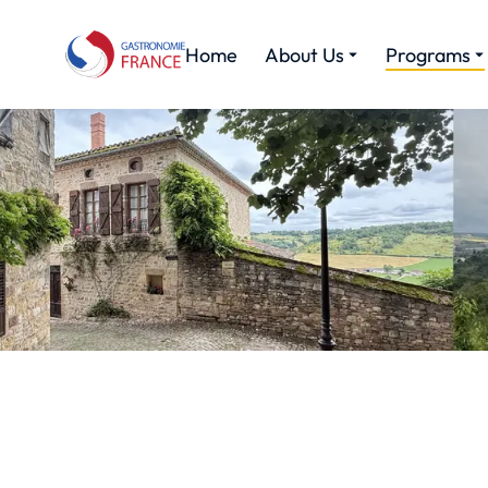
Home
About Us
Programs