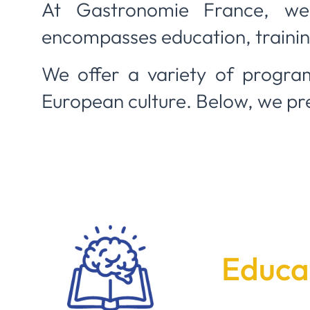
At Gastronomie France, we
encompasses education, training
We offer a variety of program
European culture. Below, we pr
Educat