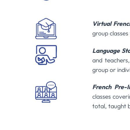
Virtual Frenc
group classes 
Language Sta
and teachers,
group or indiv
French Pre-
classes coveri
total, taught 