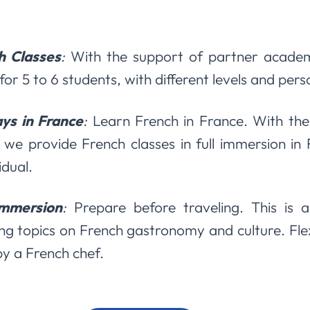
h Classes
:
With the support of partner academ
for 5 to 6 students, with different levels and per
ys in France
:
Learn French in France. With the
 we provide French classes in full immersion in
idual.
Immersion
:
Prepare before traveling. This is a
ng topics on French gastronomy and culture. Flex
by a French chef.