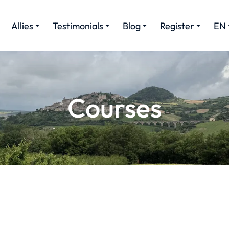
Allies
Testimonials
Blog
Register
EN
Courses