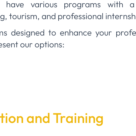
 have various programs with a
, tourism, and professional internsh
s designed to enhance your profes
esent our options:
ion and Training