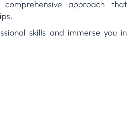
 comprehensive approach that
ips.
sional skills and immerse you in